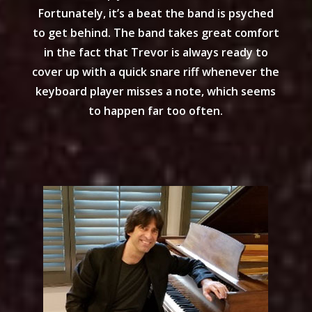
Fortunately, it’s a beat the band is psyched
to get behind. The band takes great comfort
in the fact that Trevor is always ready to
cover up with a quick snare riff whenever the
keyboard player misses a note, which seems
to happen far too often.