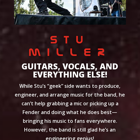
STU
MILLER
GUITARS, VOCALS, AND
EVERYTHING ELSE!
While Stu’s “geek” side wants to produce,
engineer, and arrange music for the band, he
can’t help grabbing a mic or picking up a
Fender and doing what he does best—
bringing his music to fans everywhere.
However, the band is still glad he’s an
engineering genius!