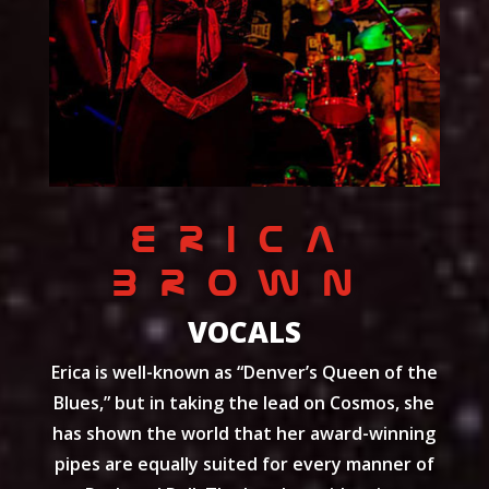
ERICA
BROWN
VOCALS
Erica is well-known as “Denver’s Queen of the
Blues,” but in taking the lead on Cosmos, she
has shown the world that her award-winning
pipes are equally suited for every manner of