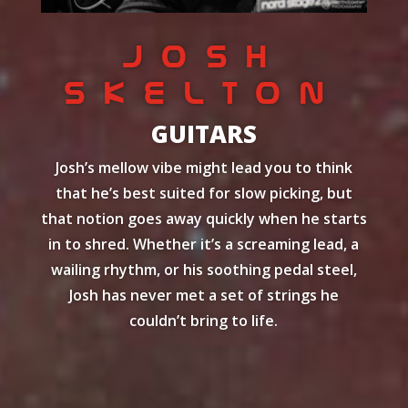
JOSH
SKELTON
GUITARS
Josh’s mellow vibe might lead you to think
that he’s best suited for slow picking, but
that notion goes away quickly when he starts
in to shred. Whether it’s a screaming lead, a
wailing rhythm, or his soothing pedal steel,
Josh has never met a set of strings he
couldn’t bring to life.