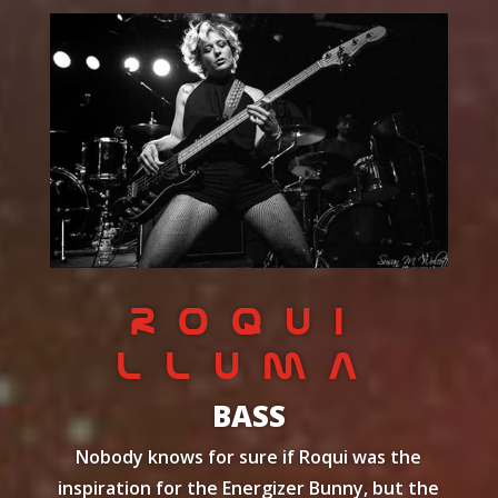
ROQUI
Lluma
BASS
Nobody knows for sure if Roqui was the
inspiration for the Energizer Bunny, but the