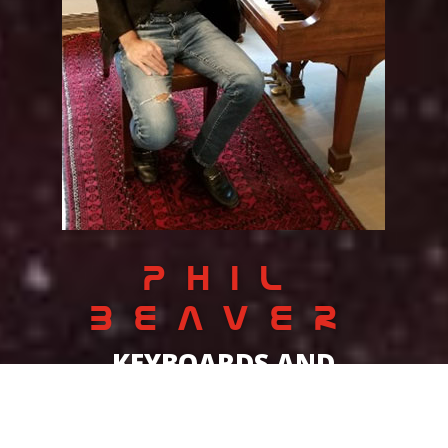
PHIL
BEAVER
KEYBOARDS AND
SONGWRITING
Phil just wants to be a rocker. The band is