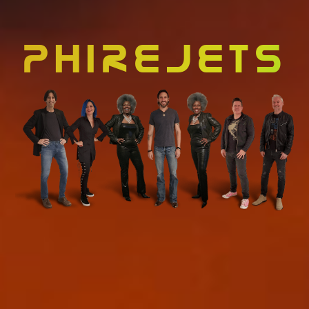
PHIREJETS