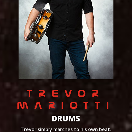
TREVOR
MARIOTTI
DRUMS
Trevor simply marches to his own beat.