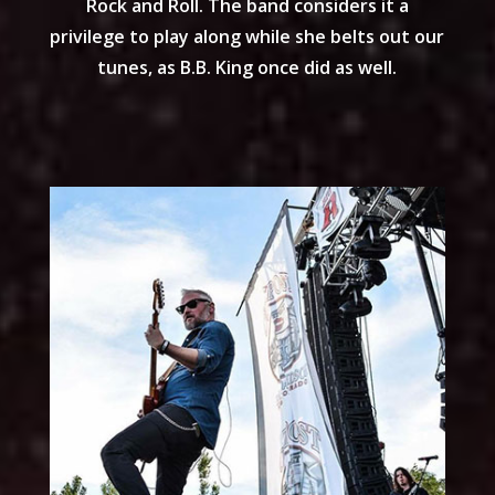
Rock and Roll. The band considers it a
privilege to play along while she belts out our
tunes, as B.B. King once did as well.