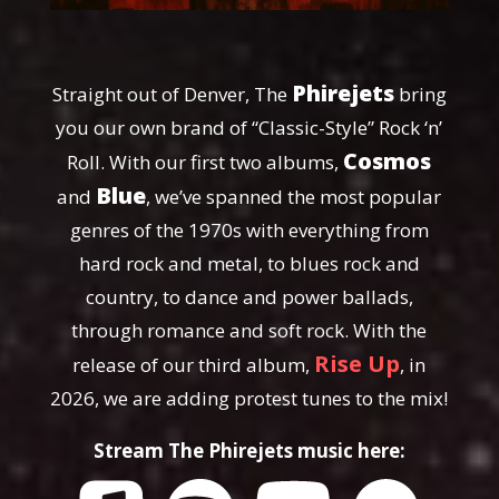
Phirejets
Straight out of Denver, The
bring
you our own brand of “Classic-Style” Rock ‘n’
Cosmos
Roll. With our first two albums,
Blue
and
, we’ve spanned the most popular
genres of the 1970s with everything from
hard rock and metal, to blues rock and
country, to dance and power ballads,
through romance and soft rock. With the
Rise Up
release of our third album,
, in
2026, we are adding protest tunes to the mix!
Stream The Phirejets music here: