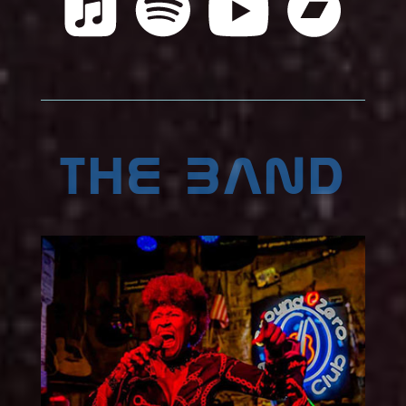
the band