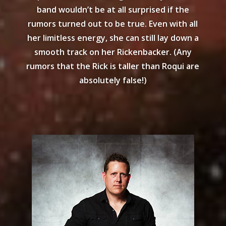
band wouldn’t be at all surprised if the
rumors turned out to be true. Even with all
her limitless energy, she can still lay down a
smooth track on her Rickenbacker. (Any
rumors that the Rick is taller than Roqui are
absolutely false!)